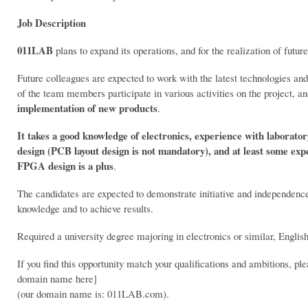
Job Description
011LAB
plans to expand its operations, and for the realization of futur
Future colleagues are expected to work with the latest technologies an
of the team members participate in various activities on the project, a
implementation of new products
.
It takes a good knowledge of electronics, experience with laborato
design (PCB layout design is not mandatory), and at least some e
FPGA design is a plus
.
The candidates are expected to demonstrate initiative and independence 
knowledge and to achieve results.
Required a university degree majoring in electronics or similar, Englis
If you find this opportunity match your qualifications and ambitions, p
domain name here]
(our domain name is: 011LAB.com).