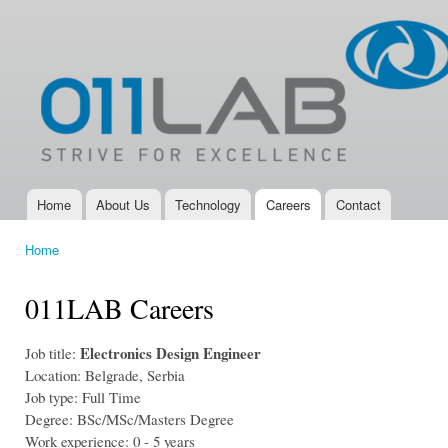
Ski
mai
011LAB
IoT, New
con
Product
Development,
Electronic
Design
Services and
Electronic
Product
Development
Home
About Us
Technology
Careers
Contact
Main menu
Company
Home
You are here
011LAB Careers
Electronics Design Engineer
Job title:
Location: Belgrade, Serbia
Job type: Full Time
Degree: BSc/MSc/Masters Degree
Work experience: 0 - 5 years