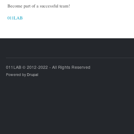
Become part of a successful team!
011LAB
011LAB © 2012-2022 - All Rights Reserved
Powered by
Drupal