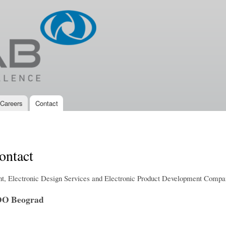
Skip to
main
content
Careers
Contact
ntact
, Electronic Design Services and Electronic Product Development Compa
O Beograd