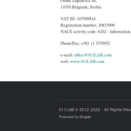
Otona Zupancica 48,
11070 Belgrade, Serbia
VAT ID: 107599814
Registration number: 20833998
NACE activity code: 6202 - Information 
Phone/Fax: +381 11 3370952
e-mail:
office@011LAB.com
web:
www.011LAB.com
011LAB © 2012-2022 - All Rights Re
Powered by
Drupal