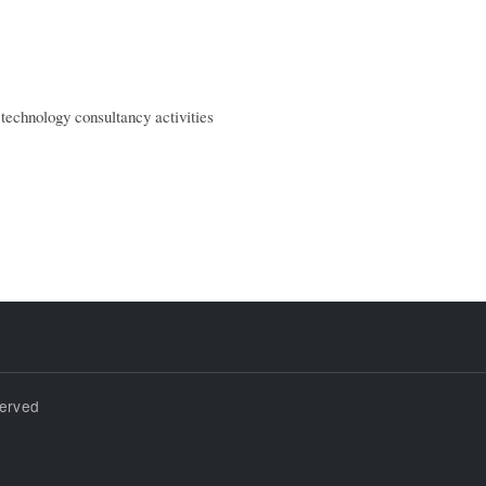
technology consultancy activities
served