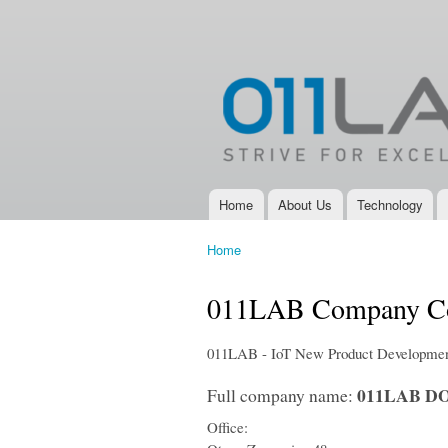
011LAB
IoT, New
Product
Development,
Electronic
Design
Services and
Electronic
Product
Development
Home
About Us
Technology
Main menu
Company
Home
You are here
011LAB Company Co
011LAB - IoT New Product Development
011LAB DO
Full company name:
Office: