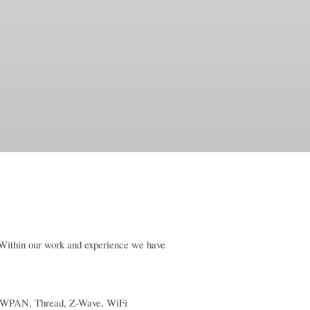
. Within our work and experience we have
6LoWPAN, Thread, Z-Wave, WiFi