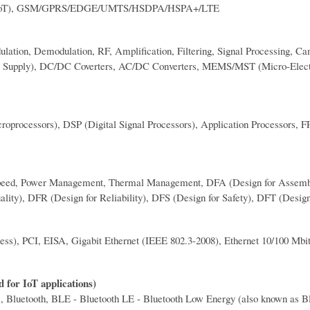
(NB-IoT), GSM/GPRS/EDGE/UMTS/HSDPA/HSPA+/LTE
ation, Demodulation, RF, Amplification, Filtering, Signal Processing, C
r Supply), DC/DC Coverters, AC/DC Converters, MEMS/MST (Micro-Elec
icroprocessors), DSP (Digital Signal Processors), Application Processors
Hi-Speed, Power Management, Thermal Management, DFA (Design for Assem
lity), DFR (Design for Reliability), DFS (Design for Safety), DFT (Design
s), PCI, EISA, Gigabit Ethernet (IEEE 802.3-2008), Ethernet 10/100 Mbi
 for IoT applications)
luetooth, BLE - Bluetooth LE - Bluetooth Low Energy (also known as B