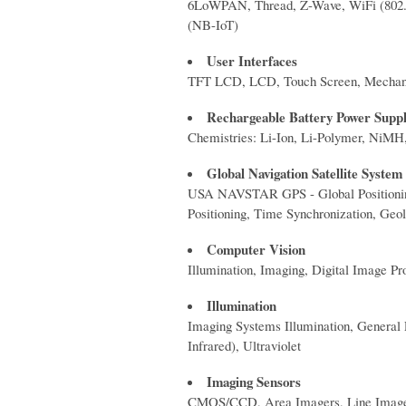
6LoWPAN, Thread, Z-Wave, WiFi (80
(NB-IoT)
User Interfaces
TFT LCD, LCD, Touch Screen, Mechanic
Rechargeable Battery Power Supp
Chemistries: Li-Ion, Li-Polymer, NiM
Global Navigation Satellite Syste
USA NAVSTAR GPS - Global Positioni
Positioning, Time Synchronization, Geol
Computer Vision
Illumination, Imaging, Digital Image Pr
Illumination
Imaging Systems Illumination, General 
Infrared), Ultraviolet
Imaging Sensors
CMOS/CCD, Area Imagers, Line Image