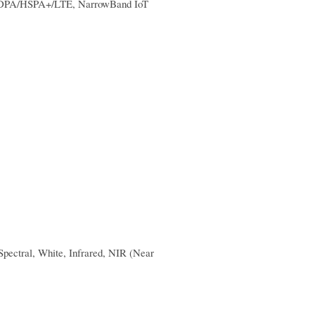
SDPA/HSPA+/LTE, NarrowBand IoT
pectral, White, Infrared, NIR (Near