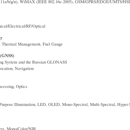
2.11a/b/g/n), WiMAX (IEEE 802.16e-2005), GSM/GPRS/EDGE/UMTS/H
al/Electrical/RF/Optical
ly
H, Thermal Management, Fuel Gauge
m (GNSS)
ng System and the Russian GLONASS
ocation, Navigation
ocessing, Optics
Purpose Illumination, LED, OLED, Mono-Spectral, Multi-Spectral, Hyper-S
rs, Mono/Color/NIR