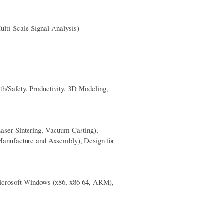
ulti-Scale Signal Analysis)
h/Safety, Productivity, 3D Modeling,
aser Sintering, Vacuum Casting),
anufacture and Assembly), Design for
Microsoft Windows (x86, x86-64, ARM),