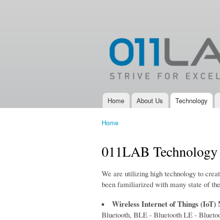
011LAB
IoT, New
Product
Development,
Electronic
Design
Services and
Electronic
Product
Development
Home
About Us
Technology
Main menu
Company
Home
You are here
011LAB Technology
We are utilizing high technology to crea
been familiarized with many state of the
Wireless Internet of Things (IoT)
Bluetooth, BLE - Bluetooth LE - Blue