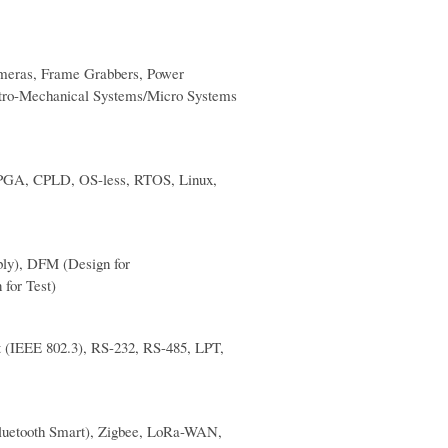
ameras, Frame Grabbers, Power
tro-Mechanical Systems/Micro Systems
, FPGA, CPLD, OS-less, RTOS, Linux,
bly), DFM (Design for
 for Test)
t (IEEE 802.3), RS-232, RS-485, LPT,
luetooth Smart), Zigbee, LoRa-WAN,