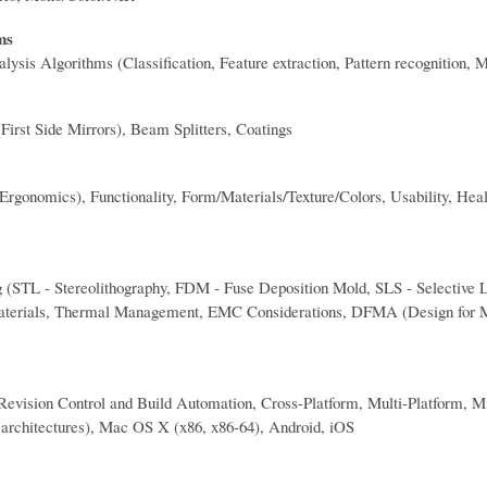
ms
ysis Algorithms (Classification, Feature extraction, Pattern recognition, M
First Side Mirrors), Beam Splitters, Coatings
gonomics), Functionality, Form/Materials/Texture/Colors, Usability, Healt
(STL - Stereolithography, FDM - Fuse Deposition Mold, SLS - Selective L
Materials, Thermal Management, EMC Considerations, DFMA (Design for M
Revision Control and Build Automation, Cross-Platform, Multi-Platform, 
 architectures), Mac OS X (x86, x86-64), Android, iOS