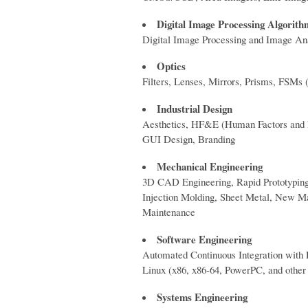
Digital Image Processing Algorith
Digital Image Processing and Image Anal
Optics
Filters, Lenses, Mirrors, Prisms, FSMs (
Industrial Design
Aesthetics, HF&E (Human Factors and Er
GUI Design, Branding
Mechanical Engineering
3D CAD Engineering, Rapid Prototyping 
Injection Molding, Sheet Metal, New 
Maintenance
Software Engineering
Automated Continuous Integration with 
Linux (x86, x86-64, PowerPC, and other
Systems Engineering