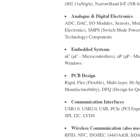
(802.11a/b/g/n), NarrowBand IoT 
Analogue & Digital Electronics
ADC, DAC, I/O Modules, Sensors, Modul
Electronics, SMPS (Switch Mode Powe
Technology) Components
Embedded Systems
uC (µC - Microcontrollers), uP (µP - M
Windows
PCB Design
Rigid, Flex (Flexible), Multi-layer, 
Manufacturability), DFQ (Design for Qua
Communication Interfaces
USB3.0, USB2.0, USB, PCIe (PCI Expres
SPI, I2C, LVDS
Wireless Communication (also used
RFID, NFC, ISO/IEC 14443A&B, IrDA, B