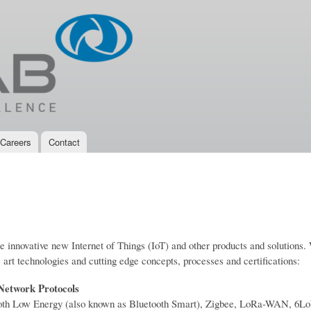
Skip to
main
content
Careers
Contact
te innovative new Internet of Things (IoT) and other products and solutions
 art technologies and cutting edge concepts, processes and certifications:
 Network Protocols
tooth Low Energy (also known as Bluetooth Smart), Zigbee, LoRa-WAN, 